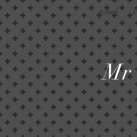
Accueil
P
Mr