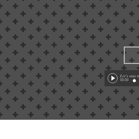
Let's stay 
00:00