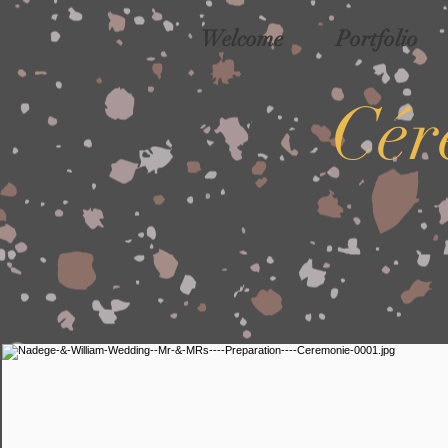
Welcome
Portfolio
Cér