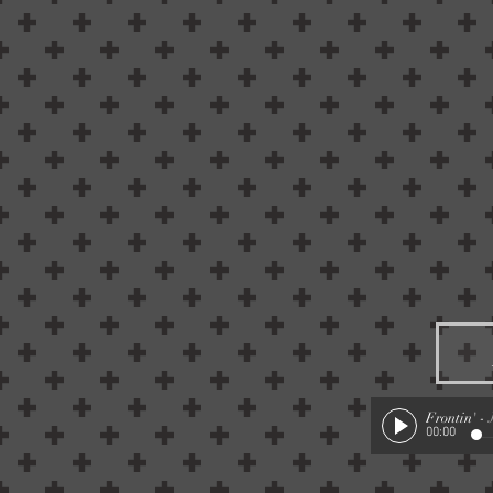
Frontin'
-
00:00